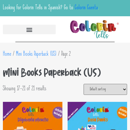
Looking for Colorin Tells in Spanish? Go to
Colorin Cuenta
.
Home
/
Mini Books Paperback (US)
/ Page 2
Mini Books Paperback (US)
Showing 17–21 of 21 results