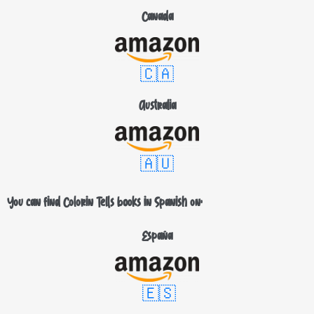
Canada
🇨🇦
Australia
🇦🇺
You can find Colorin Tells books in Spanish on:
España
🇪🇸