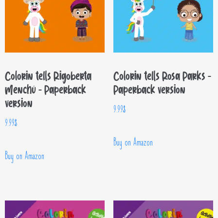
Colorin tells Rigoberta
Colorin tells Rosa Parks –
Menchú – Paperback
Paperback version
version
9.99
$
9.99
$
Buy on Amazon
Buy on Amazon