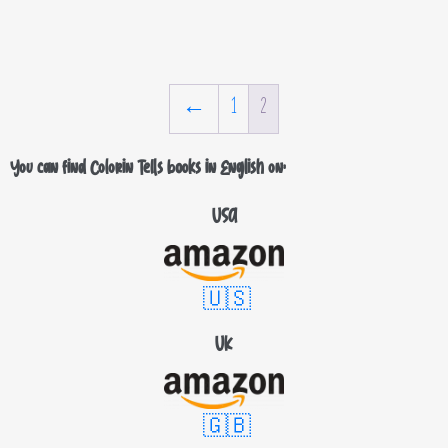
←
1
2
You can find Colorin Tells books in English on:
USA
🇺🇸
UK
🇬🇧