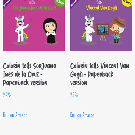
Colorin tells Sor Juana
Colorin tells Vincent Van
Inés de la Cruz –
Gogh – Paperback
Paperback version
version
9.99
$
9.99
$
Buy on Amazon
Buy on Amazon