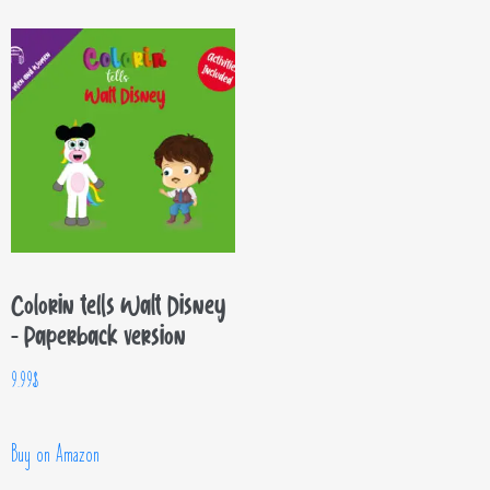
Colorin tells Walt Disney
– Paperback version
9.99
$
Buy on Amazon