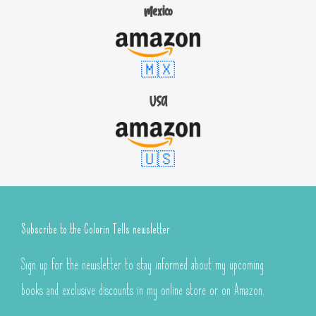
Mexico
🇲🇽
USA
🇺🇸
Subscribe to the Colorin Tells newsletter
Sign up for the newsletter to stay informed about my upcoming
books and exclusive discounts in my online store or on Amazon.