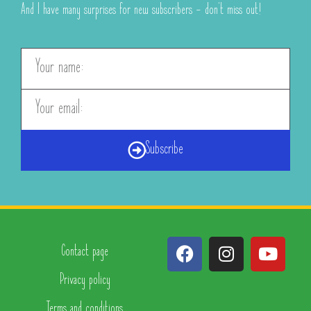
And I have many surprises for new subscribers – don’t miss out!
Subscribe
Contact page
Privacy policy
Terms and conditions