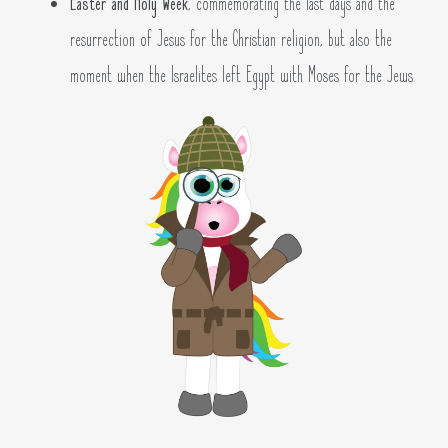
Easter and Holy Week
, commemorating the last days and the
resurrection of Jesus for the Christian religion, but also the
moment when the Israelites left Egypt with Moses for the Jews.