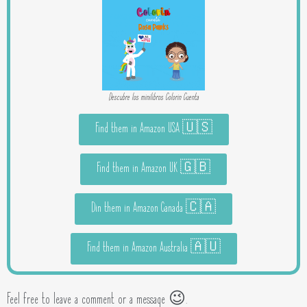
Descubre los minilibros Colorin Cuenta
Find them in Amazon USA 🇺🇸
Find them in Amazon UK 🇬🇧
Din them in Amazon Canada 🇨🇦
Find them in Amazon Australia 🇦🇺
Feel free to leave a comment or a message 😉.