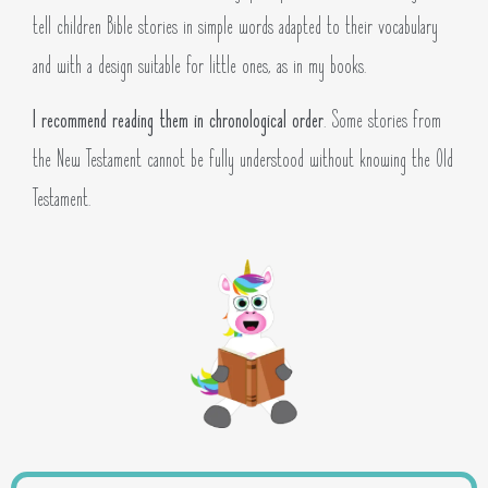
tell children Bible stories in simple words adapted to their vocabulary
and with a design suitable for little ones, as in my books.
I recommend reading them in chronological order
. Some stories from
the New Testament cannot be fully understood without knowing the Old
Testament.