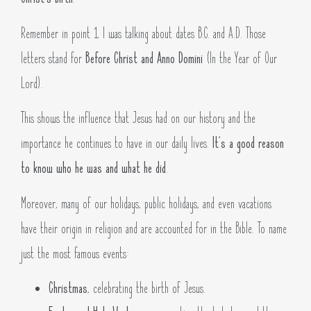
Remember in point 1, I was talking about dates B.C. and A.D. Those
letters stand for
Before Christ and Anno Domini
(In the Year of Our
Lord).
This shows the influence that Jesus had on our history and the
importance he continues to have in our daily lives.
It’s a good reason
to know who he was and what he did
.
Moreover, many of our holidays, public holidays, and even vacations
have their origin in religion and are accounted for in the Bible. To name
just the most famous events:
Christmas
, celebrating the birth of Jesus.