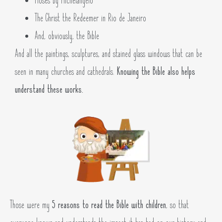
Moses by Michelangelo
The Christ the Redeemer in Rio de Janeiro
And, obviously, the Bible
And all the paintings, sculptures, and stained glass windows that can be
seen in many churches and cathedrals.
Knowing the Bible also helps
understand these works.
Those were my
5 reasons to read the Bible with children
, so that