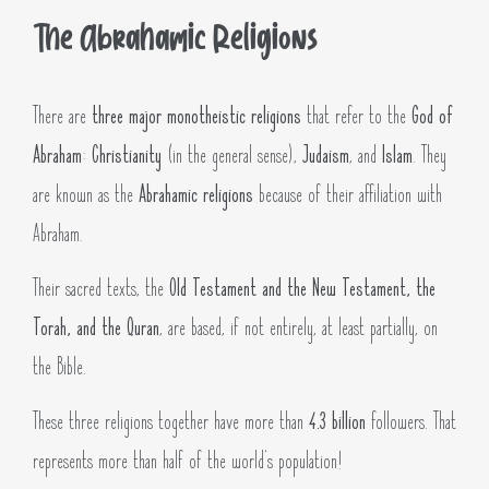
The Abrahamic Religions
There are
three major monotheistic religions
that refer to the
God of
Abraham
:
Christianity
(in the general sense),
Judaism
, and
Islam
. They
are known as the
Abrahamic religions
because of their affiliation with
Abraham.
Their sacred texts, the
Old Testament and the New Testament, the
Torah, and the Quran
, are based, if not entirely, at least partially, on
the Bible.
These three religions together have more than
4.3 billion
followers. That
represents more than half of the world’s population!