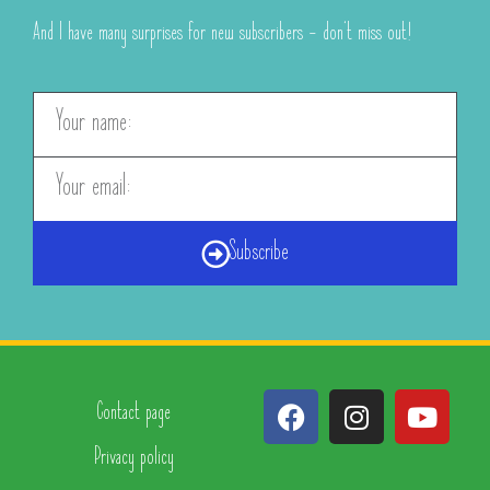
And I have many surprises for new subscribers – don’t miss out!
Subscribe
Contact page
Privacy policy