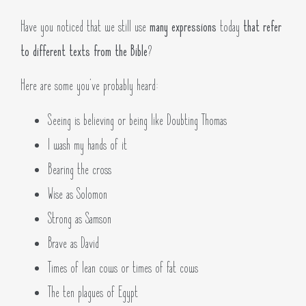
Have you noticed that we still use
many expressions
today
that refer
to different texts from the Bible
?
Here are some you’ve probably heard:
Seeing is believing or being like Doubting Thomas
I wash my hands of it
Bearing the cross
Wise as Solomon
Strong as Samson
Brave as David
Times of lean cows or times of fat cows
The ten plagues of Egypt