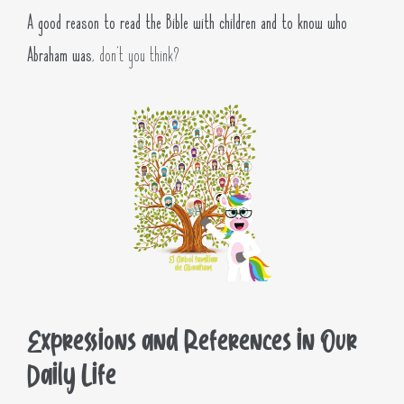
A good reason to read the Bible with children and to know who
Abraham was
, don’t you think?
Expressions and References in Our
Daily Life