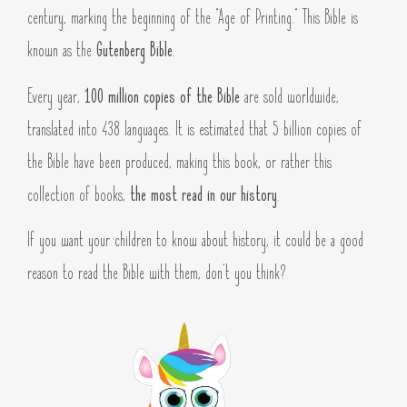
century, marking the beginning of the “Age of Printing.” This Bible is
known as the
Gutenberg Bible
.
Every year,
100 million copies of the Bible
are sold worldwide,
translated into 438 languages. It is estimated that 5 billion copies of
the Bible have been produced, making this book, or rather this
collection of books,
the most read in our history
.
If you want your children to know about history, it could be a good
reason to read the Bible with them, don’t you think?