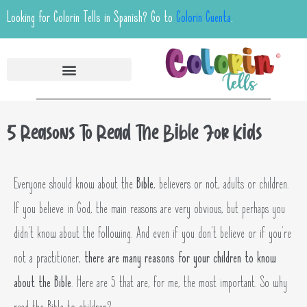
Looking for Colorin Tells in Spanish? Go to
Colorin Cuenta
.
5 Reasons To Read The Bible For Kids
Everyone should know about the
Bible
, believers or not, adults or children.
If you believe in God, the main reasons are very obvious, but perhaps you
didn’t know about the following. And even if you don’t believe or if you’re
not a practitioner,
there are many reasons for your children to know
about the Bible
. Here are 5 that are, for me, the most important. So why