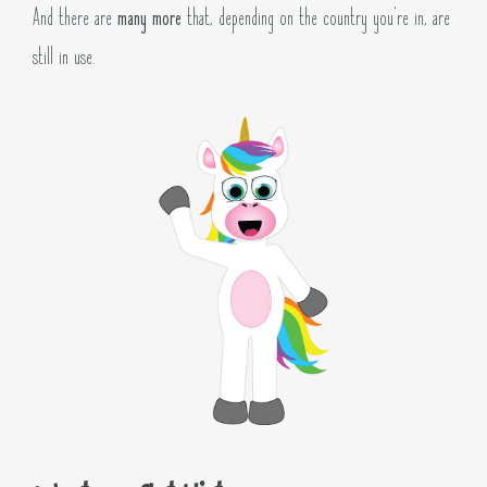
And there are
many more
that, depending on the country you’re in, are
still in use.