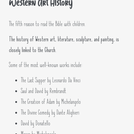
Western Art History
The fifth reason to read the Bible with children.
The history of Western art, literature, sculpture, and painting, is
closely linked to the Church.
Some of the most well-known works include:
The Last Supper by Leonardo Da Vinci
Saul and David by Rembrandt
The Creation of Adam by Michelangelo
The Divine Comedy by Dante Alighieri
David by Donatello