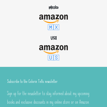
Mexico
🇲🇽
USA
🇺🇸
Subscribe to the Colorin Tells newsletter
Sign up for the newsletter to stay informed about my upcoming
books and exclusive discounts in my online store or on Amazon.