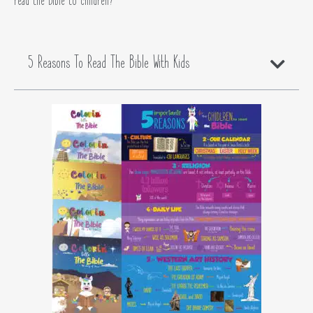
read the Bible to children?
5 Reasons To Read The Bible With Kids