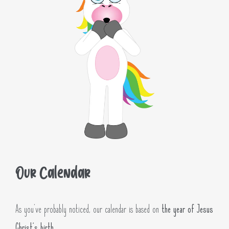
Our Calendar
As you’ve probably noticed, our calendar is based on
the year of Jesus
Christ’s birth
.