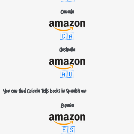
Canada
🇨🇦
Australia
🇦🇺
You can find Colorin Tells books in Spanish on:
España
🇪🇸