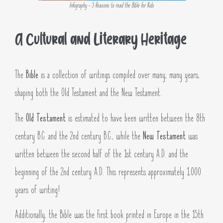
Infography - 5 Reasons to read the Bible for Kids
A Cultural and Literary Heritage
The
Bible
is a collection of writings compiled over many, many years,
shaping both the Old Testament and the New Testament.
The
Old Testament
is estimated to have been written between the 8th
century B.C. and the 2nd century B.C., while the
New Testament
was
written between the second half of the 1st century A.D. and the
beginning of the 2nd century A.D. This represents approximately 1,000
years of writing!
Additionally, the Bible was the first book printed in Europe in the 15th