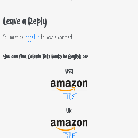
Leave a Reply
You must be
logged in
to post a comment.
You can find Colorin Tells books in English on:
USA
🇺🇸
UK
🇬🇧