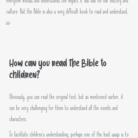
everyone knows and understands the impact it has had on our history and
culture. But the Bible is also a very difficult book to read and understand,
so:
How can you read the Bible to
children?
Obviously, you can read the original text, but as mentioned earlier, it
can be very challenging for them to understand all the events and
characters.
To facilitate children’s understanding, perhaps one of the best ways is to