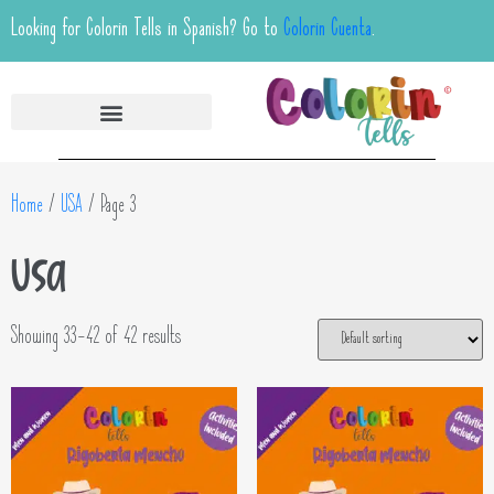
Looking for Colorin Tells in Spanish? Go to
Colorin Cuenta
.
Home
/
USA
/ Page 3
USA
Showing 33–42 of 42 results