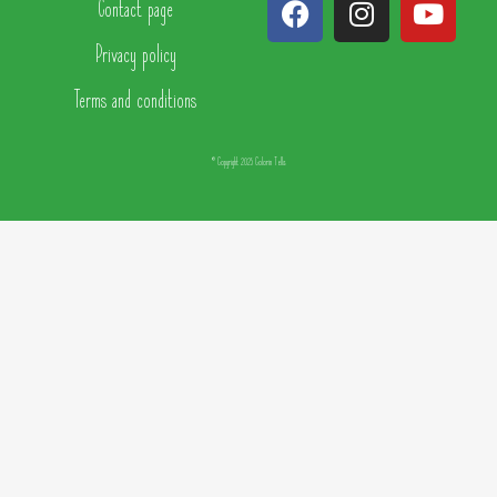
Contact page
Privacy policy
Terms and conditions
© Copyright 2025 Colorin Tells