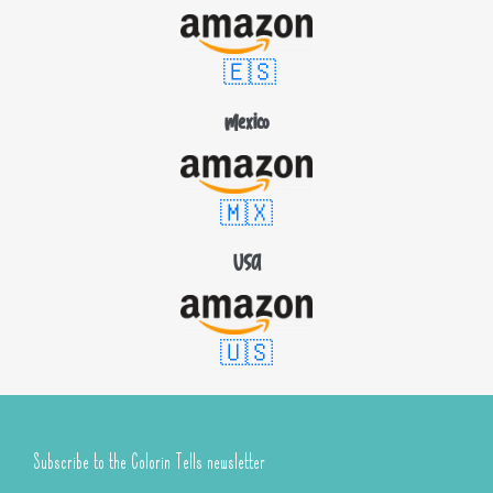
🇪🇸
Mexico
🇲🇽
USA
🇺🇸
Subscribe to the Colorin Tells newsletter