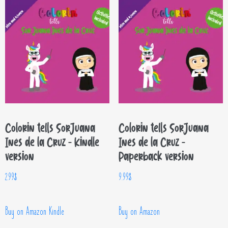
Colorin tells Sor Juana
Colorin tells Sor Juana
Inés de la Cruz – Kindle
Inés de la Cruz –
version
Paperback version
2.99
$
9.99
$
Buy on Amazon Kindle
Buy on Amazon