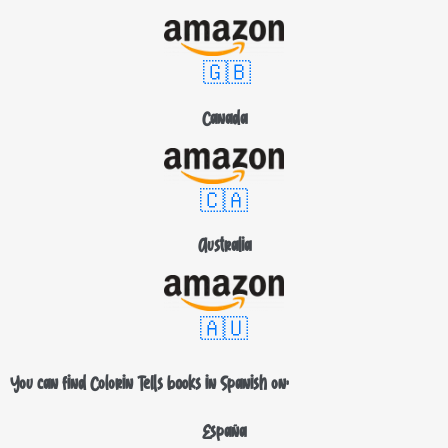
🇬🇧
Canada
🇨🇦
Australia
🇦🇺
You can find Colorin Tells books in Spanish on:
España