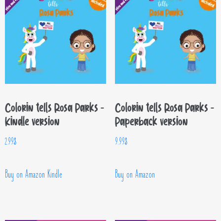
Colorin tells Rosa Parks –
Colorin tells Rosa Parks –
Kindle version
Paperback version
2.99
$
9.99
$
Buy on Amazon Kindle
Buy on Amazon