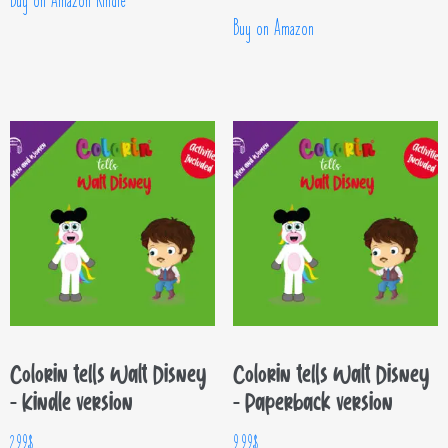
Buy on Amazon Kindle
Buy on Amazon
Colorin tells Walt Disney
Colorin tells Walt Disney
– Kindle version
– Paperback version
2.99
$
9.99
$