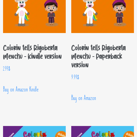
Colorin tells Rigoberta
Colorin tells Rigoberta
Menchú – Kindle version
Menchú – Paperback
version
2.99
$
9.99
$
Buy on Amazon Kindle
Buy on Amazon