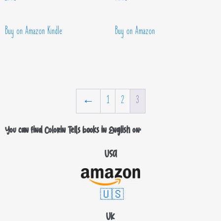
Buy on Amazon Kindle
Buy on Amazon
←
1
2
3
You can find Colorin Tells books in English on:
USA
🇺🇸
UK