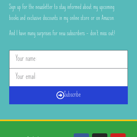
Sign up for the newsletter to stay informed about my upcoming
books and exclusive discounts in my online store or on Amazon.
And I have many surprises for new subscribers – don’t miss out!
Subscribe