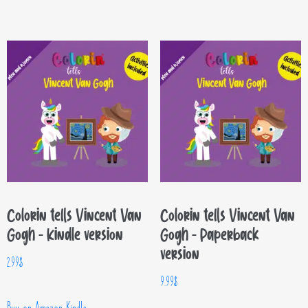
Colorin tells Vincent Van
Colorin tells Vincent Van
Gogh – Kindle version
Gogh – Paperback
version
2.99
$
9.99
$