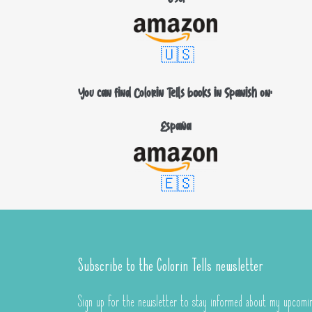
🇺🇸
You can find Colorin Tells books in Spanish on:
España
🇪🇸
Subscribe to the Colorin Tells newsletter
Sign up for the newsletter to stay informed about my upcomin