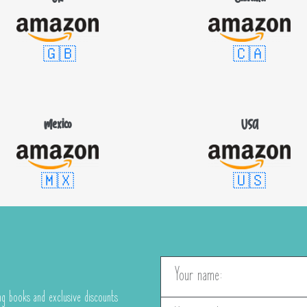
🇬🇧
🇨🇦
Mexico
USA
🇲🇽
🇺🇸
g books and exclusive discounts