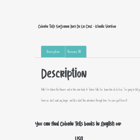
Colorin Tells Sor Juana Inés De La Cruz – Kindle Version
Description
Reviews (0)
Description
Hello! I’m Colorin the Unicorn, and in this mini-book of “Colorin Tells Sor Juana Inés de la Cruz,” I’m going to 
Come on, don’t wait any longer, and let’s start this adventure through time. I’m sure you’ll love it!
You can find Colorin Tells books in English on:
USA