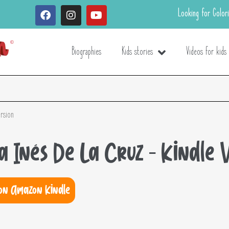
Looking for Color
Biographies
Kids stories
Videos for kids
ersion
na Inés De La Cruz – Kindle 
on Amazon Kindle