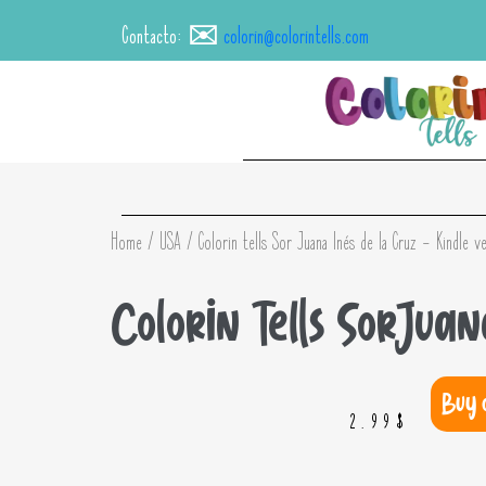
Contacto: ✉️
colorin@colorintells.com
Home
/
USA
/ Colorin tells Sor Juana Inés de la Cruz – Kindle v
Colorin Tells Sor Jua
Buy 
2.99
$