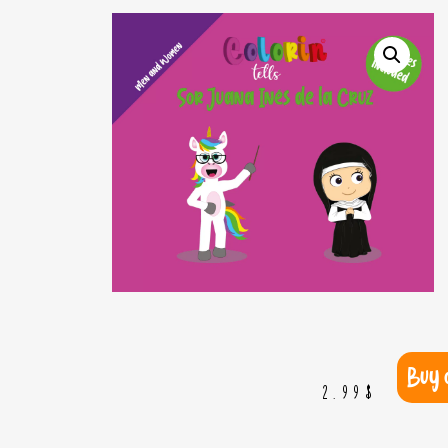
Buy 
2.99
$