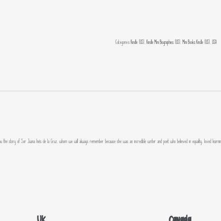
Categories
Kindle (US)
,
Kindle Mini Biographies (US)
,
Mini Books Kindle (US)
,
USA
tell you the story of Sor Juana Inés de la Cruz, whom we will always remember because she was an incredible writer and poet who believed in equality, loved learni
UK
Canada