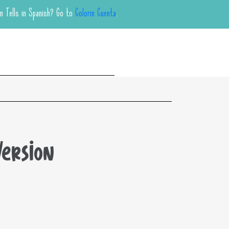
in Tells in Spanish? Go to
Colorin Cuenta
.
Version