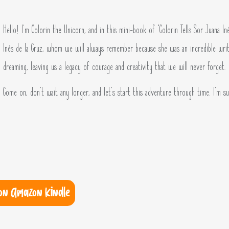
Hello! I’m Colorin the Unicorn, and in this mini-book of “Colorin Tells Sor Juana In
Inés de la Cruz, whom we will always remember because she was an incredible writ
dreaming, leaving us a legacy of courage and creativity that we will never forget.
Come on, don’t wait any longer, and let’s start this adventure through time. I’m sur
on Amazon Kindle