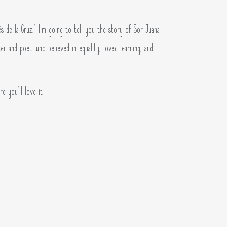
és de la Cruz,” I’m going to tell you the story of Sor Juana
er and poet who believed in equality, loved learning, and
e you’ll love it!